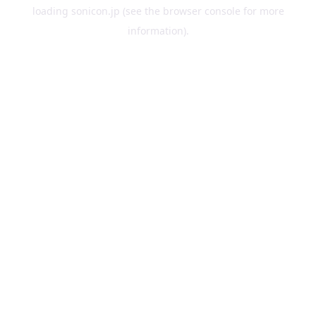
loading
sonicon.jp
(see the
browser console
for more
information).