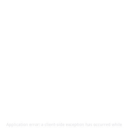
Application error: a
client
-side exception has occurred while