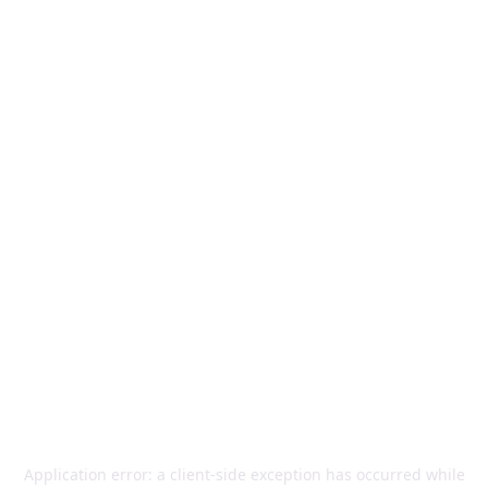
Application error: a
client
-side exception has occurred while