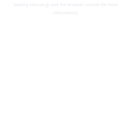
loading
sonicon.jp
(see the
browser console
for more
information).