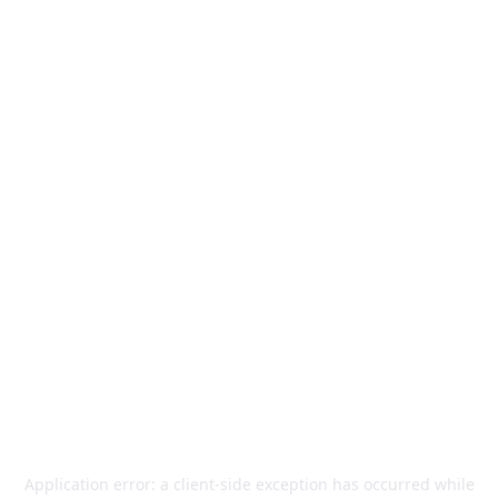
Application error: a
client
-side exception has occurred while