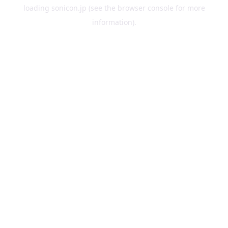
loading
sonicon.jp
(see the
browser console
for more
information).