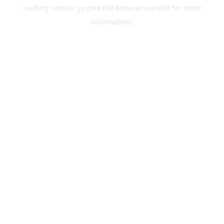
loading
sonicon.jp
(see the
browser console
for more
information).