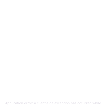
Application error: a
client
-side exception has occurred while