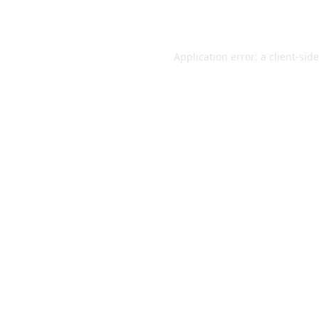
Application error: a
client
-sid