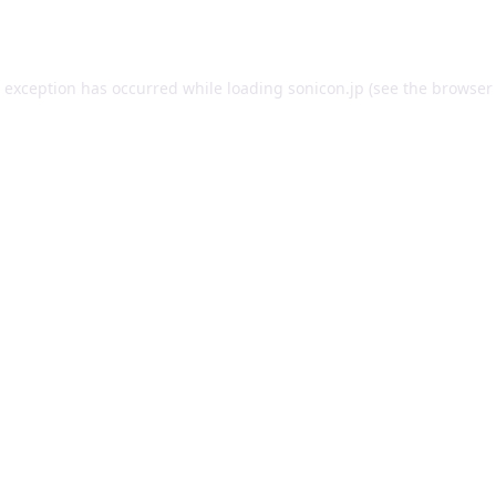
e exception has occurred while loading
sonicon.jp
(see the
browser