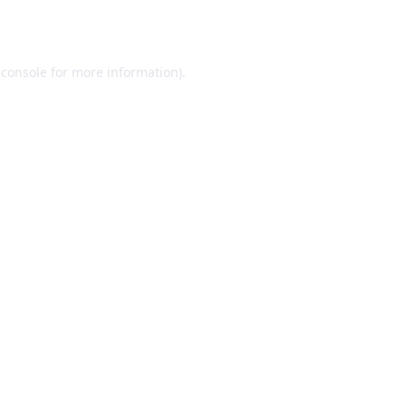
 console
for more information).