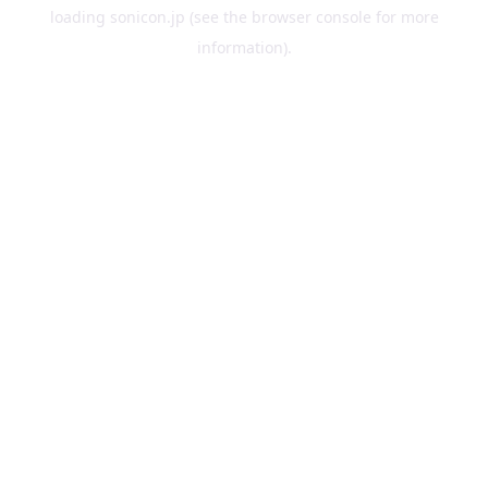
loading
sonicon.jp
(see the
browser console
for more
information).