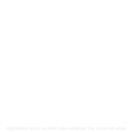
Application error: a
client
-side exception has occurred while