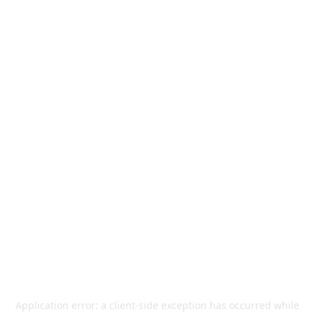
Application error: a
client
-side exception has occurred while