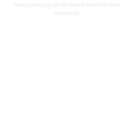
loading
sonicon.jp
(see the
browser console
for more
information).