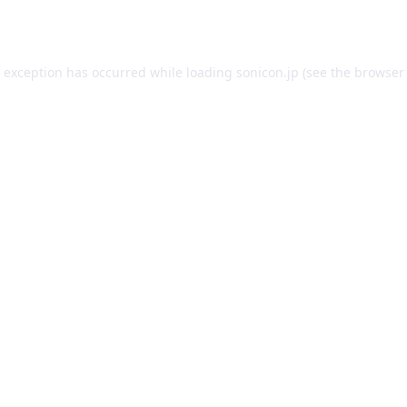
e exception has occurred while loading
sonicon.jp
(see the
browser