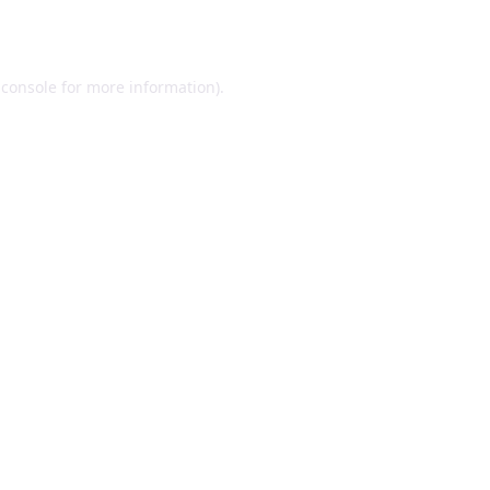
 console
for more information).