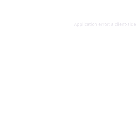
Application error: a
client
-sid