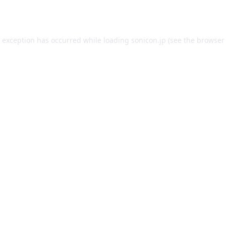
e exception has occurred while loading
sonicon.jp
(see the
browser