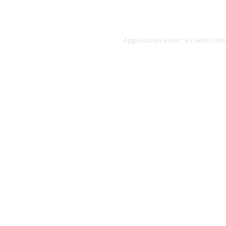
Application error: a
client
-sid