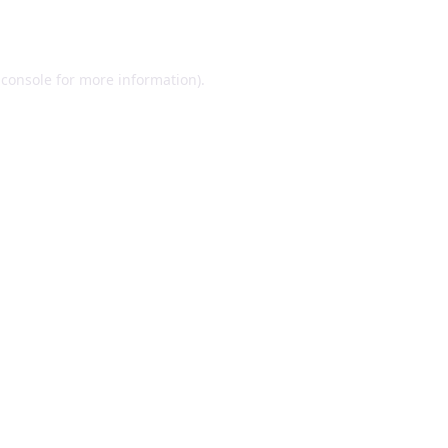
 console
for more information).