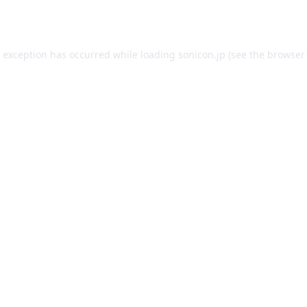
e exception has occurred while loading
sonicon.jp
(see the
browser