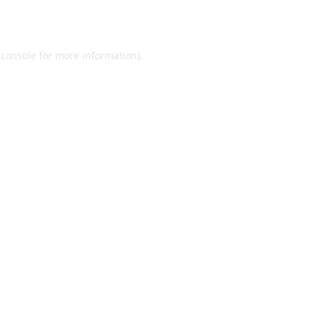
 console
for more information).