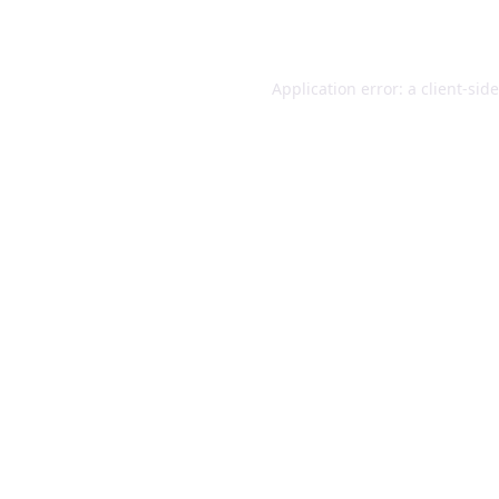
Application error: a
client
-sid