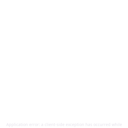
Application error: a
client
-side exception has occurred while