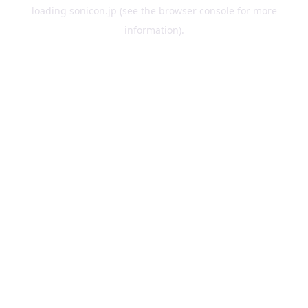
loading
sonicon.jp
(see the
browser console
for more
information).