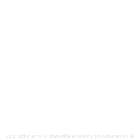
Application error: a
client
-side exception has occurred while