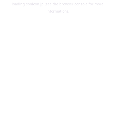
loading
sonicon.jp
(see the
browser console
for more
information).