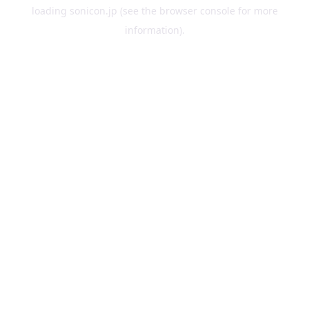
loading
sonicon.jp
(see the
browser console
for more
information).