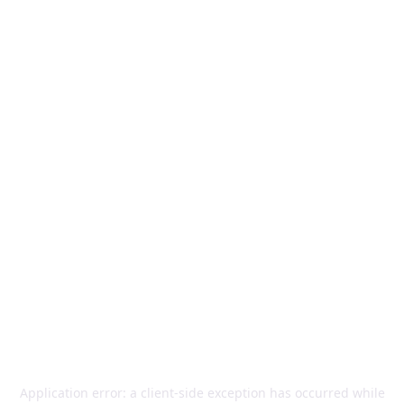
Application error: a
client
-side exception has occurred while