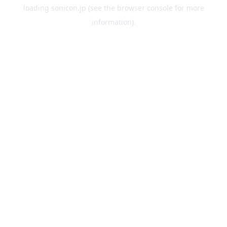
loading
sonicon.jp
(see the
browser console
for more
information).