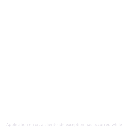
Application error: a
client
-side exception has occurred while