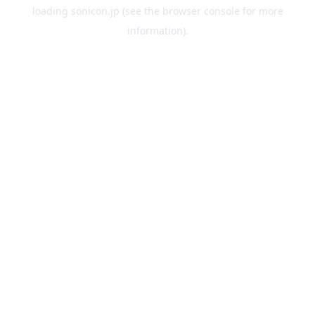
loading
sonicon.jp
(see the
browser console
for more
information).