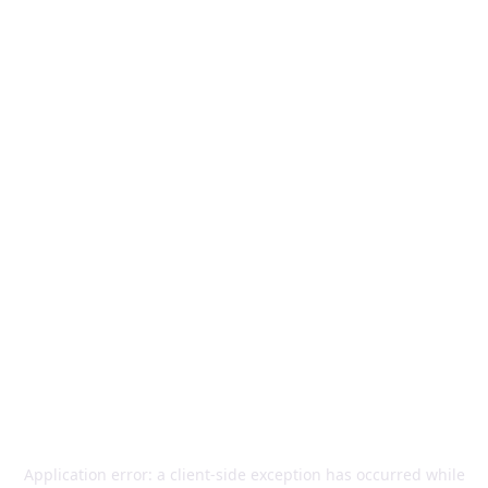
Application error: a
client
-side exception has occurred while