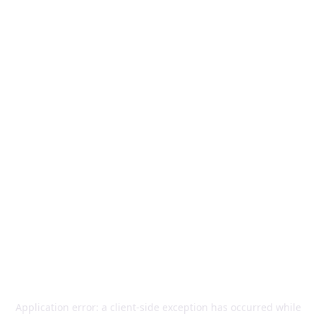
Application error: a
client
-side exception has occurred while