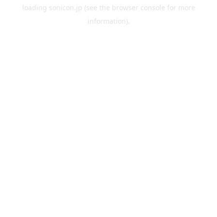
loading
sonicon.jp
(see the
browser console
for more
information).