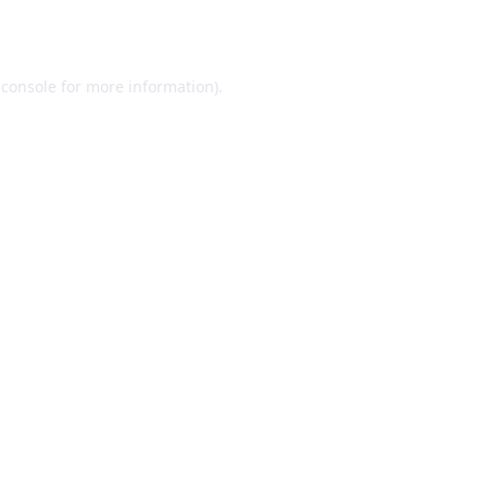
 console
for more information).