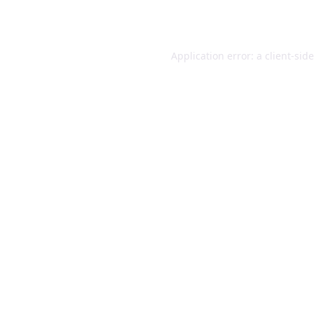
Application error: a
client
-sid