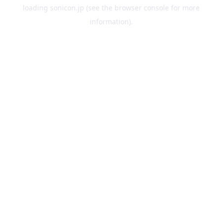
loading
sonicon.jp
(see the
browser console
for more
information).