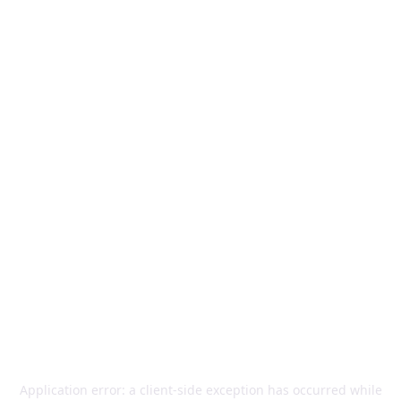
Application error: a
client
-side exception has occurred while