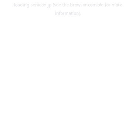
loading
sonicon.jp
(see the
browser console
for more
information).