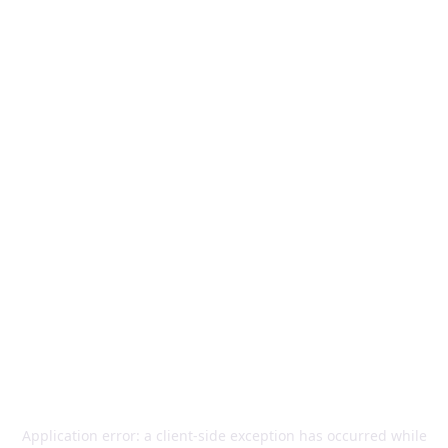
Application error: a
client
-side exception has occurred while