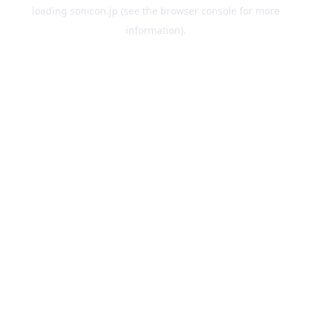
loading
sonicon.jp
(see the
browser console
for more
information).