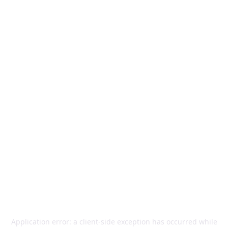
Application error: a
client
-side exception has occurred while