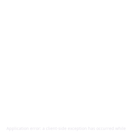
Application error: a
client
-side exception has occurred while