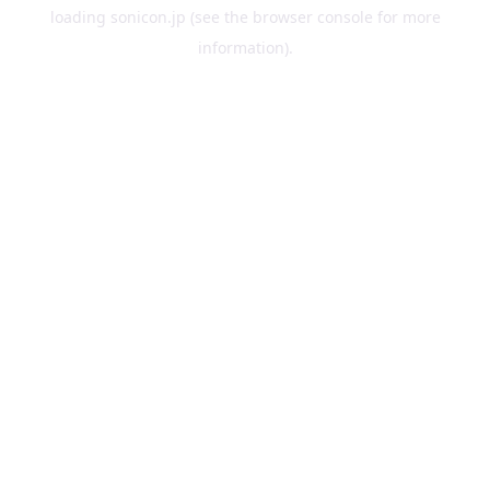
loading
sonicon.jp
(see the
browser console
for more
information).