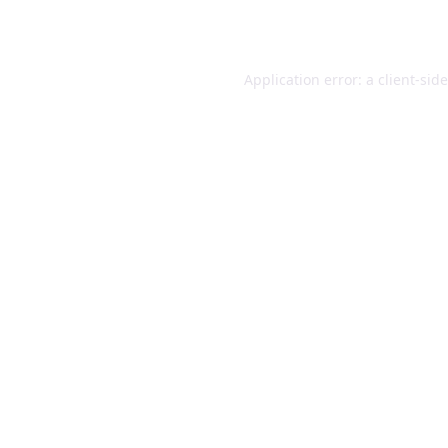
Application error: a
client
-sid