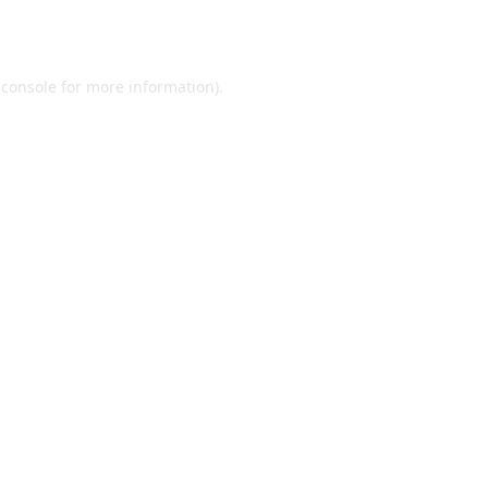
 console
for more information).