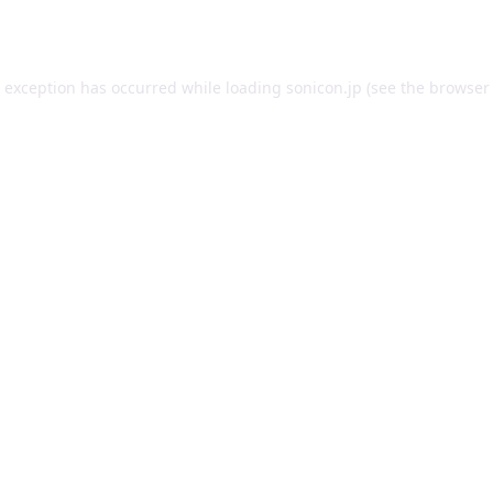
e exception has occurred while loading
sonicon.jp
(see the
browser