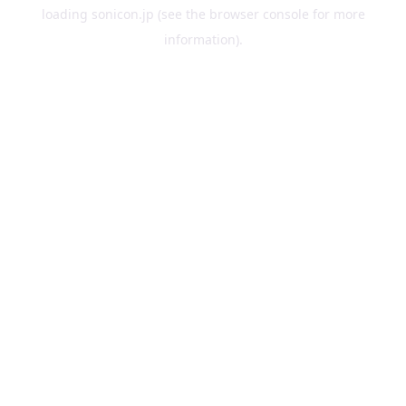
loading
sonicon.jp
(see the
browser console
for more
information).