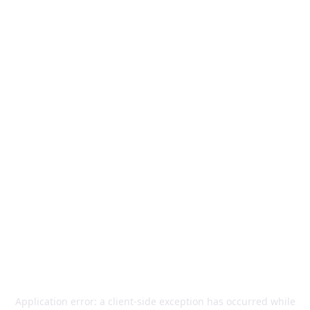
Application error: a
client
-side exception has occurred while