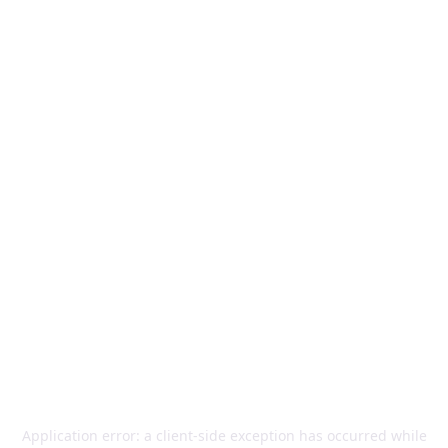
Application error: a
client
-side exception has occurred while