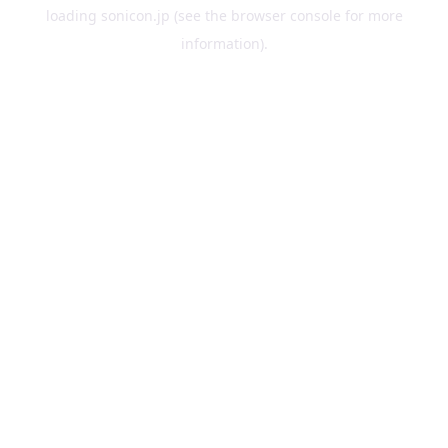
loading
sonicon.jp
(see the
browser console
for more
information).