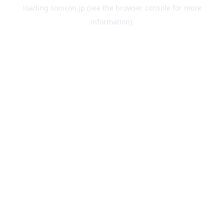
loading
sonicon.jp
(see the
browser console
for more
information).