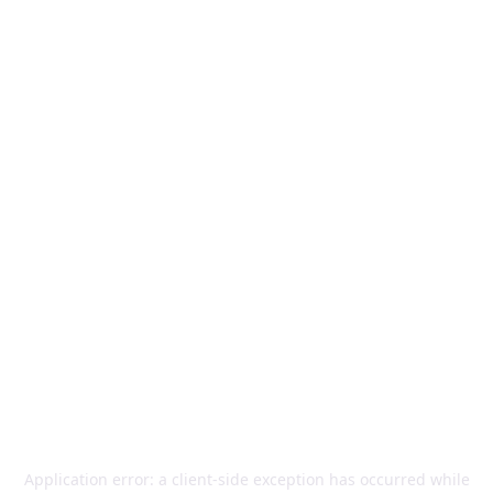
Application error: a
client
-side exception has occurred while