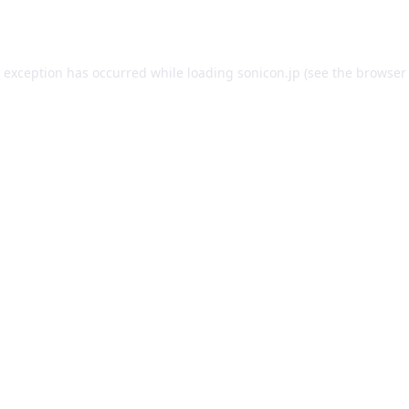
e exception has occurred while loading
sonicon.jp
(see the
browser