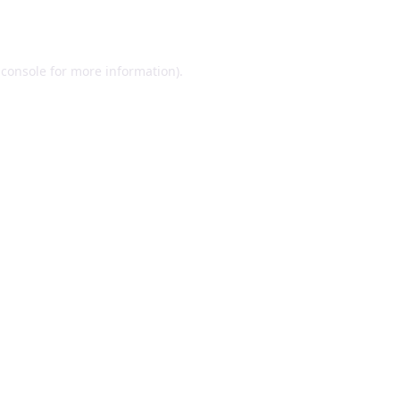
 console
for more information).