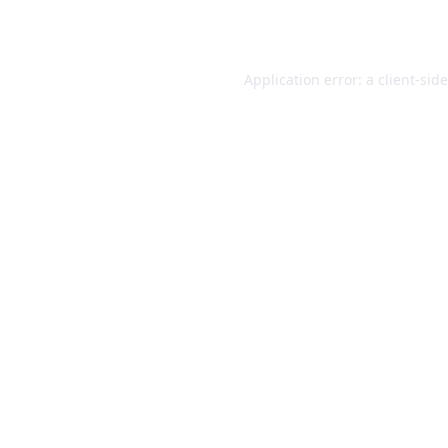
Application error: a
client
-sid