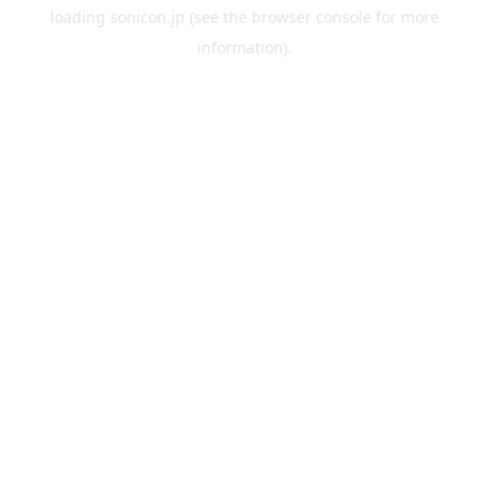
loading
sonicon.jp
(see the
browser console
for more
information).