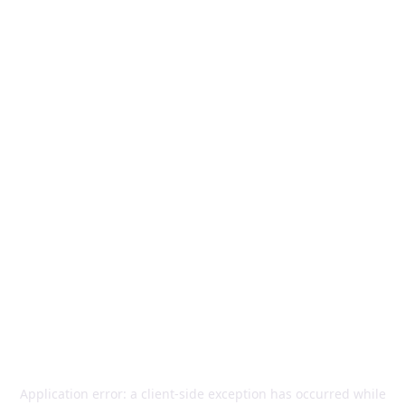
Application error: a
client
-side exception has occurred while