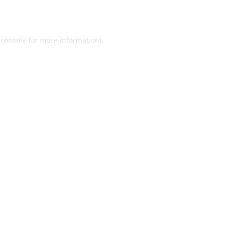
 console
for more information).