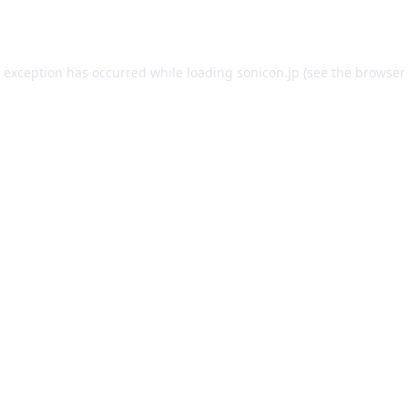
e exception has occurred while loading
sonicon.jp
(see the
browser