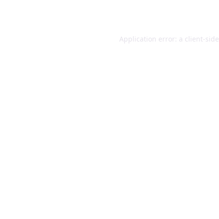
Application error: a
client
-sid