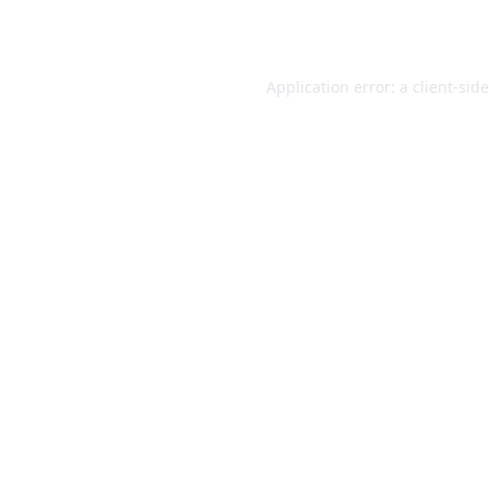
Application error: a
client
-sid