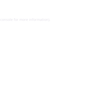
 console
for more information).