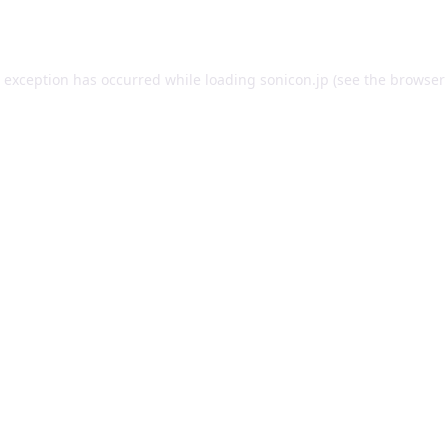
e exception has occurred while loading
sonicon.jp
(see the
browser