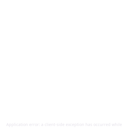
Application error: a
client
-side exception has occurred while