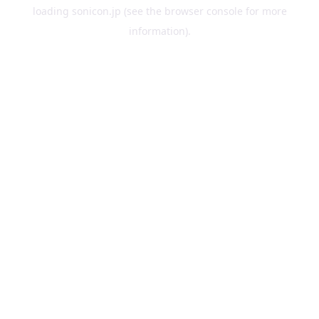
loading
sonicon.jp
(see the
browser console
for more
information).