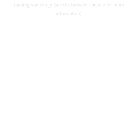
loading
sonicon.jp
(see the
browser console
for more
information).