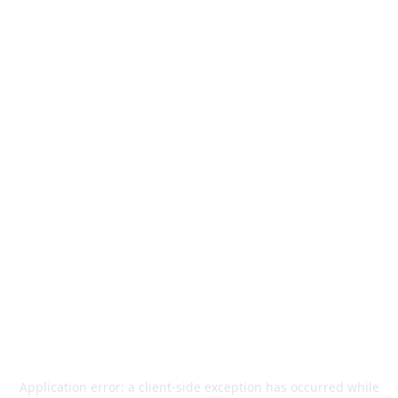
Application error: a
client
-side exception has occurred while