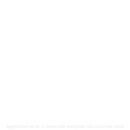
Application error: a
client
-side exception has occurred while