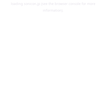
loading
sonicon.jp
(see the
browser console
for more
information).