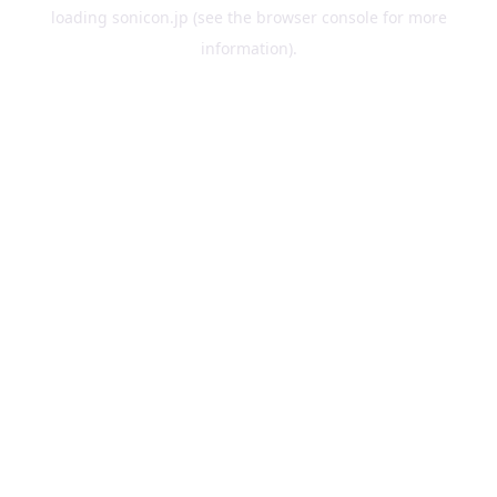
loading
sonicon.jp
(see the
browser console
for more
information).