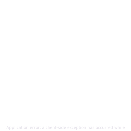
Application error: a
client
-side exception has occurred while