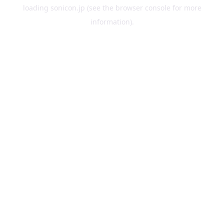
loading
sonicon.jp
(see the
browser console
for more
information).