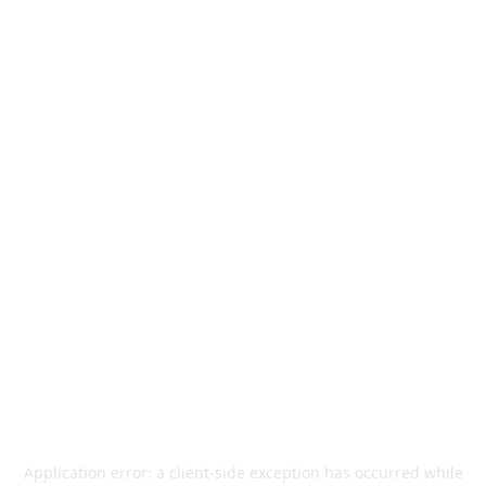
Application error: a
client
-side exception has occurred while