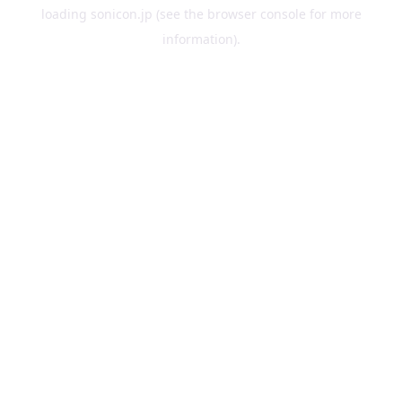
loading
sonicon.jp
(see the
browser console
for more
information).