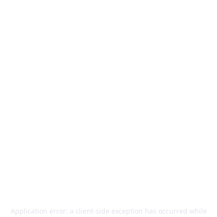
Application error: a
client
-side exception has occurred while