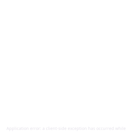
Application error: a
client
-side exception has occurred while