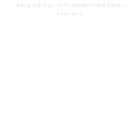
loading
sonicon.jp
(see the
browser console
for more
information).