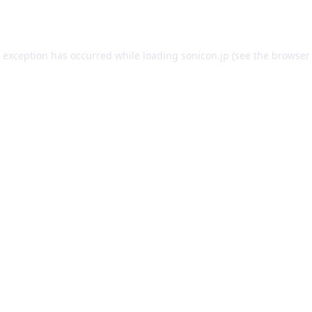
e exception has occurred while loading
sonicon.jp
(see the
browser