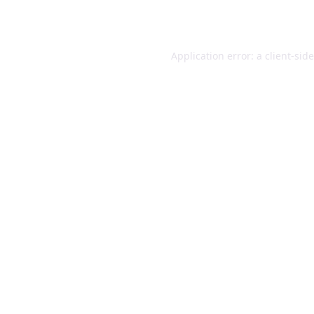
Application error: a
client
-sid