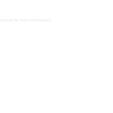
 console
for more information).