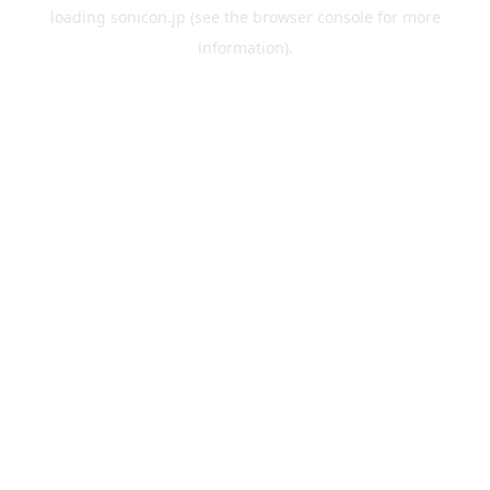
loading
sonicon.jp
(see the
browser console
for more
information).