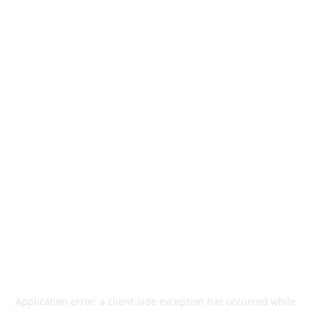
Application error: a
client
-side exception has occurred while