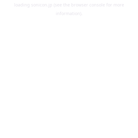
loading
sonicon.jp
(see the
browser console
for more
information).