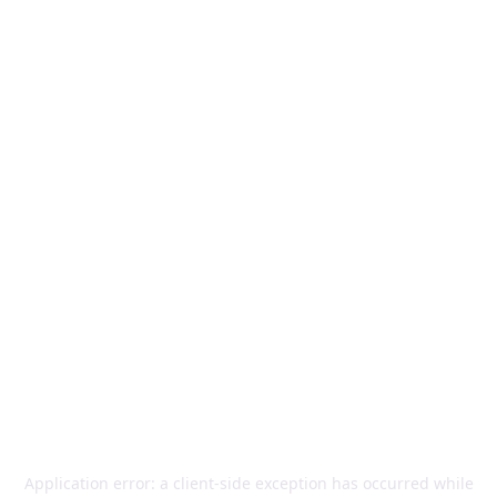
Application error: a
client
-side exception has occurred while