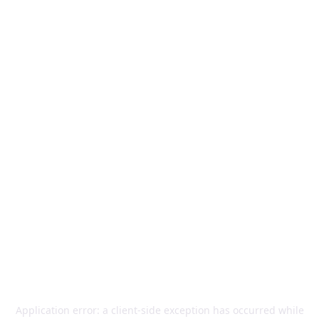
Application error: a
client
-side exception has occurred while