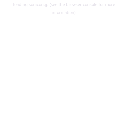
loading
sonicon.jp
(see the
browser console
for more
information).