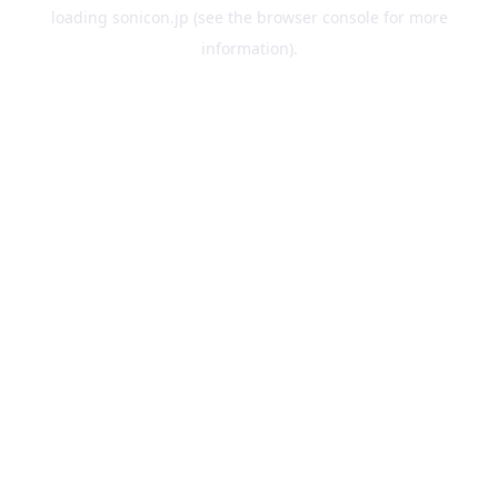
loading
sonicon.jp
(see the
browser console
for more
information).