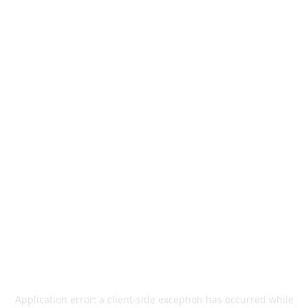
Application error: a
client
-side exception has occurred while