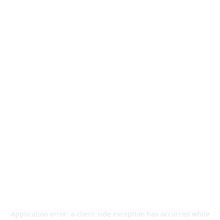
Application error: a
client
-side exception has occurred while