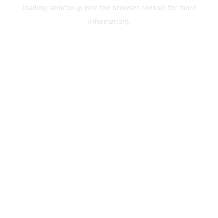
loading
sonicon.jp
(see the
browser console
for more
information).