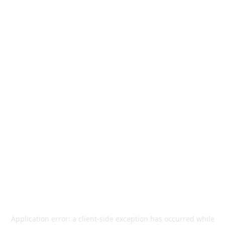
Application error: a
client
-side exception has occurred while