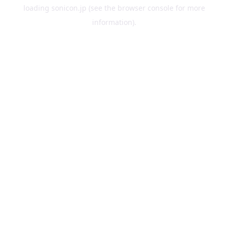
loading
sonicon.jp
(see the
browser console
for more
information).