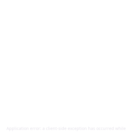
Application error: a
client
-side exception has occurred while