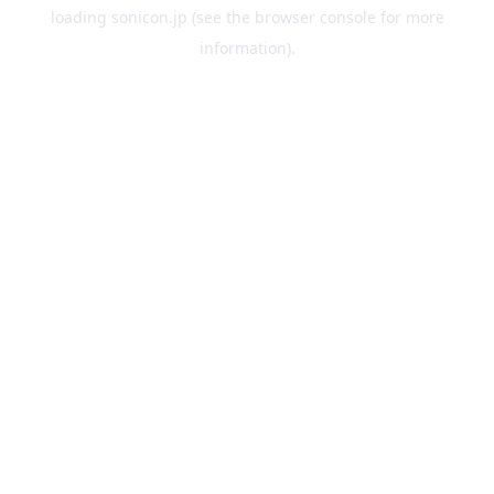
loading
sonicon.jp
(see the
browser console
for more
information).