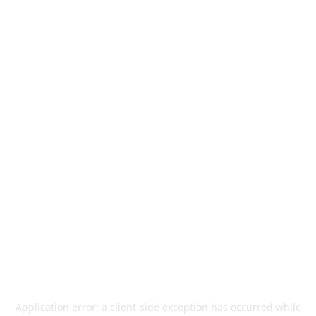
Application error: a
client
-side exception has occurred while