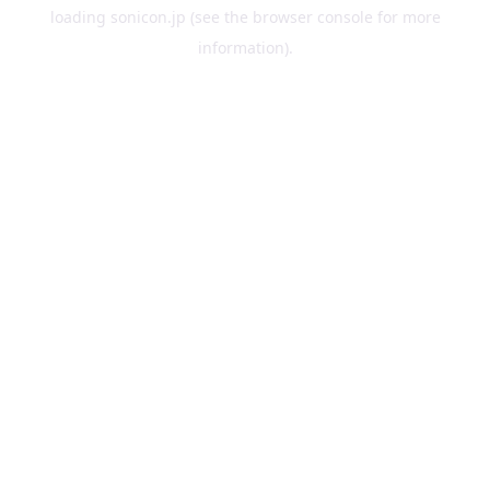
loading
sonicon.jp
(see the
browser console
for more
information).