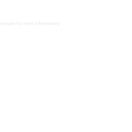
 console
for more information).