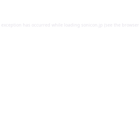
e exception has occurred while loading
sonicon.jp
(see the
browser