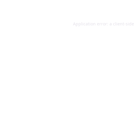
Application error: a
client
-sid