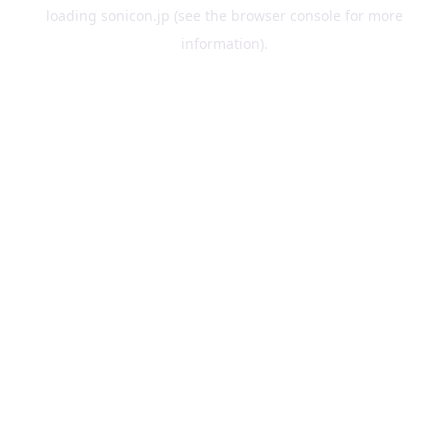
loading
sonicon.jp
(see the
browser console
for more
information).