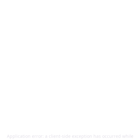
Application error: a
client
-side exception has occurred while