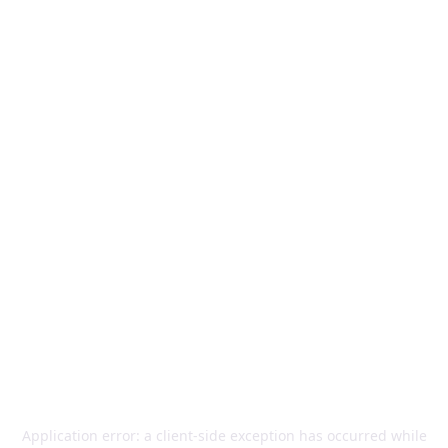
Application error: a
client
-side exception has occurred while