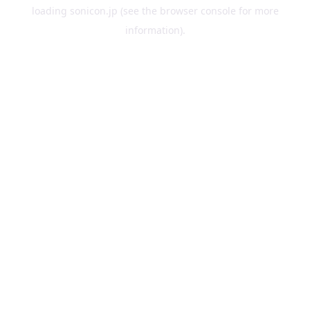
loading
sonicon.jp
(see the
browser console
for more
information).