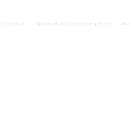
e exception has occurred while loading
sonicon.jp
(see the
browser