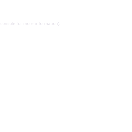
 console
for more information).