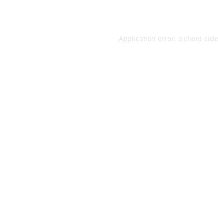
Application error: a
client
-sid