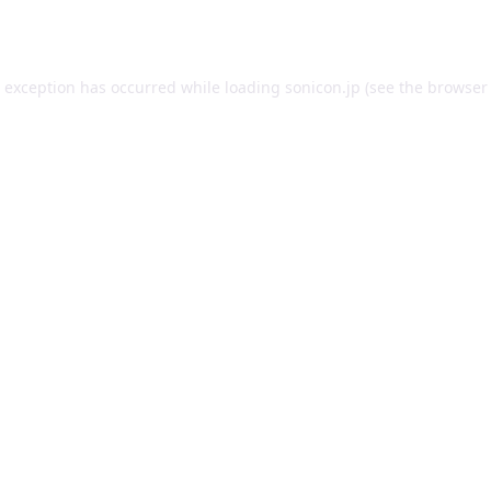
e exception has occurred while loading
sonicon.jp
(see the
browser