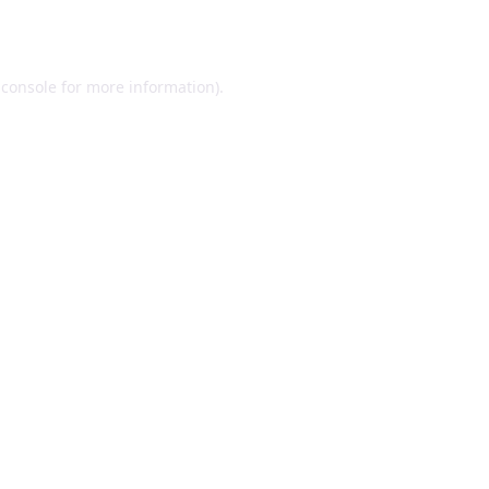
 console
for more information).