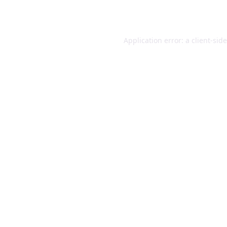
Application error: a
client
-sid